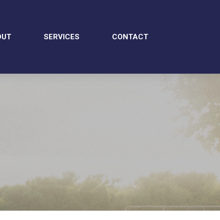
OUT
SERVICES
CONTACT