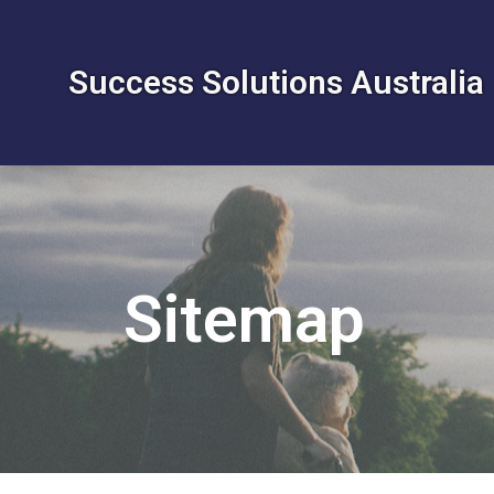
Success Solutions Australia
Sitemap