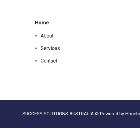
Home
About
Services
Contact
SUCCESS SOLUTIONS AUSTRALIA ©
Powered by Honch