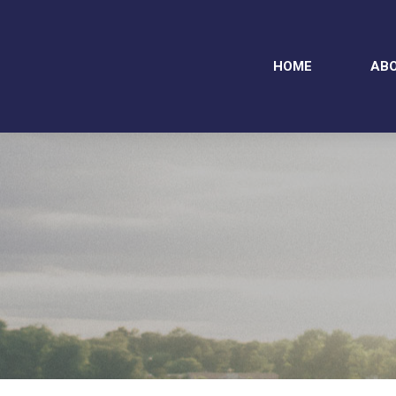
HOME
AB