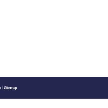
o
|
Sitemap