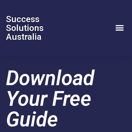
Success
Solutions
Australia
Download
Your Free
Guide