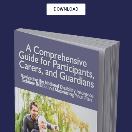
DOWNLOAD